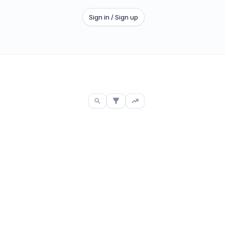
Sign in / Sign up