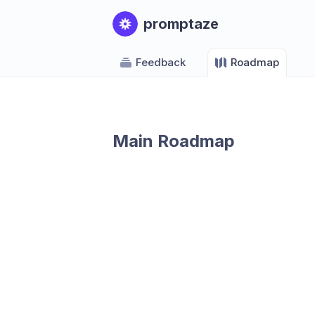
promptaze
Feedback
Roadmap
Main Roadmap